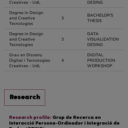
Creatives - UdL
DESING
Degree in Design
BACHELOR'S
and Creative
3
THESIS
Tecnologies
Degree in Design
DATA
and Creative
3
VISUALIZATION
Tecnologies
DESING
Grau en Disseny
DIGITAL
Digital i Tecnologies
4
PRODUCTION
Creatives - UdL
WORKSHOP
Research
Research profile:
Grup de Recerca en
Interacció Persona-Ordinador i Integració de