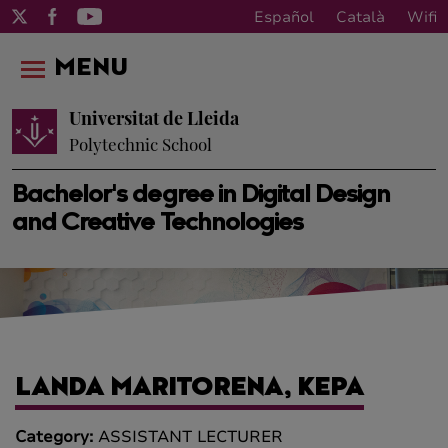
Español
Català
Wifi
MENU
Universitat de Lleida
Polytechnic School
Bachelor's degree in Digital Design
and Creative Technologies
LANDA MARITORENA, KEPA
Category:
ASSISTANT LECTURER