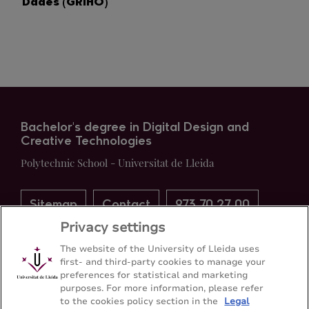
Dades (GRIHO)
Bachelor's degree in Digital Design and
Creative Technologies
Polytechnic School - Universitat de Lleida
Sitemap
Contact
973 70 27 00
Privacy settings
The website of the University of Lleida uses
first- and third-party cookies to manage your
preferences for statistical and marketing
purposes. For more information, please refer
to the cookies policy section in the
Legal