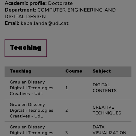
Academic profile:
Doctorate
Department:
COMPUTER ENGINEERING AND
DIGITAL DESIGN
Email:
kepa.landa@udl.cat
Teaching
Teaching
Course
Subject
Grau en Disseny
DIGITAL
Digital i Tecnologies
1
CONTENTS
Creatives - UdL
Grau en Disseny
CREATIVE
Digital i Tecnologies
2
TECHNIQUES
Creatives - UdL
Grau en Disseny
DATA
Digital i Tecnologies
3
VISUALIZATION